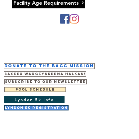
Facility Age Requirements
Donate to the BACC mission
Saxeex wargeyskeena halkan!
Subscribe to our newsletter
Pool Schedule
Lyndon 5k Info
Lyndon 5K Registration