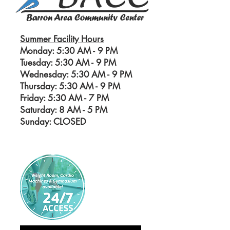
Summer Facility Hours
Monday: 5:30 AM - 9 PM
Tuesday: 5:30 AM - 9 PM
Wednesday: 5:30 AM - 9 PM
Thursday: 5:30 AM - 9 PM
Friday: 5:30 AM - 7 PM
Saturday: 8 AM - 5
PM
Sunday: CLOSED