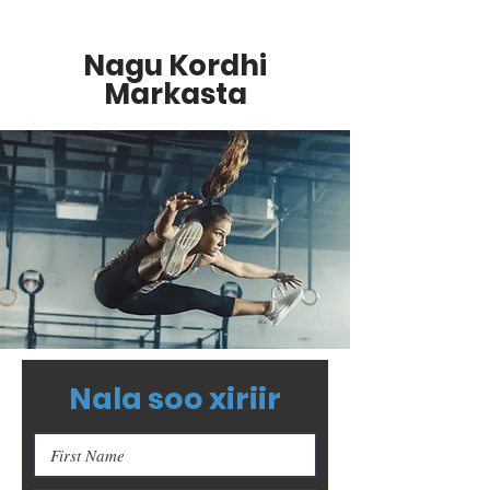
Nagu Kordhi
Markasta
Nala soo xiriir